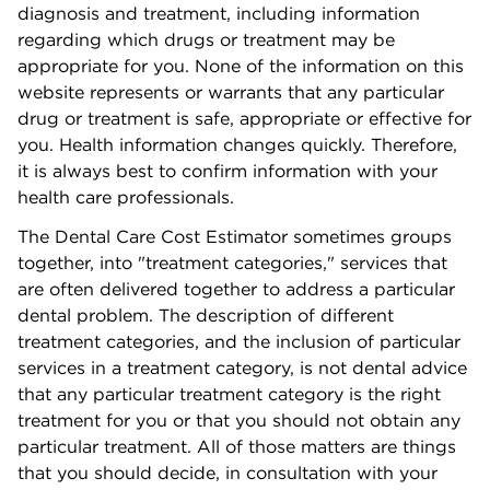
diagnosis and treatment, including information
regarding which drugs or treatment may be
appropriate for you. None of the information on this
website represents or warrants that any particular
drug or treatment is safe, appropriate or effective for
you. Health information changes quickly. Therefore,
it is always best to confirm information with your
health care
professionals.
The Dental Care Cost Estimator sometimes groups
together, into "treatment categories," services that
are often delivered together to address a particular
dental problem. The description of different
treatment categories, and the inclusion of particular
services in a treatment
category,
is not dental advice
that any particular treatment category is the right
treatment for you or that you should not obtain any
particular treatment. All of those matters are things
that you should decide, in consultation with your