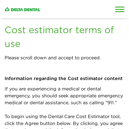
Skip to content
Skip to search
Cost estimator terms of
use
Please scroll down and accept to proceed.
Information regarding the Cost estimator content
If you are experiencing a medical or dental
emergency, you should seek appropriate emergency
medical or dental assistance, such as calling "911."
To begin using the Dental Care Cost Estimator tool,
click the Agree button below. By clicking, you agree