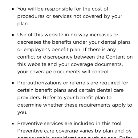
You will be responsible for the cost of
procedures or services not covered by your
plan.
Use of this website in no way increases or
decreases the benefits under your dental plans
or employer's benefit plan. If there is any
conflict or discrepancy between the Content on
this website and your coverage documents,
your coverage documents will control.
Pre-authorizations or referrals are required for
certain benefit plans and certain dental care
providers. Refer to your benefit plan to
determine whether these requirements apply to
you.
Preventive services are included in this tool.
Preventive care coverage varies by plan and by