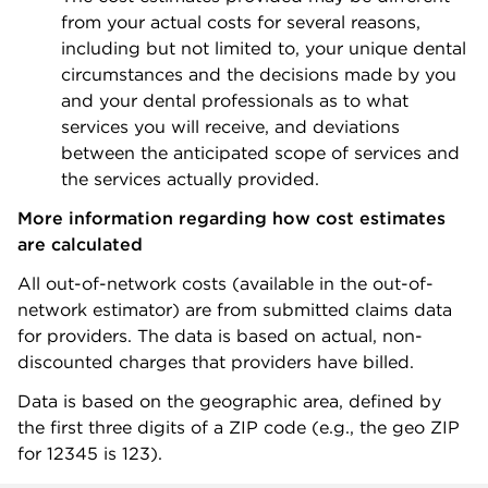
from your actual costs for several reasons,
including but not limited to, your unique dental
circumstances and the decisions made by you
and your dental professionals as to what
services you will receive, and deviations
between the anticipated scope of services and
the services actually provided.
More information regarding how cost estimates
are calculated
All out-of-network costs (available in the out-of-
network estimator) are from submitted claims data
for providers. The data is based on actual, non-
discounted charges that providers have billed.
Data is based on the geographic area, defined by
the first three digits of a ZIP code (e.g., the geo ZIP
for 12345 is 123).