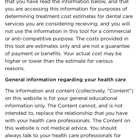
that you have read the information
below,
and that
you are accessing this information for purposes of
determining treatment cost estimates for dental care
services you are considering receiving, and you will
not use the information in this tool for a commercial
or anti-competitive purpose. The costs provided in
this tool are estimates only and are not a guarantee
of payment or benefits. Your actual cost may be
higher or lower than the estimate for various
reasons.
General information regarding your
health care
The information and content (collectively, "Content")
on this website is for your general educational
information only. The Content cannot, and is not
intended to, replace the relationship that you have
with your
health care
professionals. The Content on
this website is not medical advice. You should
always talk to your health care professionals for