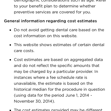
demographic considerations such as age. Refer
to your benefit plan to determine whether
preventive services are covered for you.
General information regarding cost estimates
Do not avoid getting dental care based on the
cost information on this website.
This website shows estimates of certain dental
care costs.
Cost estimates are based on aggregated data
and do not reflect the specific amounts that
may be charged by a particular provider. In
instances where a fee schedule rate is
unavailable, the estimate is based on the
historical median for the procedure in question
(using data for the period June 1, 2014 -
November 30, 2014).
The cost estimates provided may be different