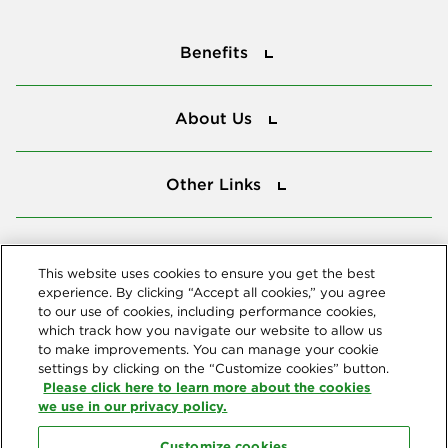
Benefits
Benefits
About Us
About Us
Other Links
Other Links
Tools
Tools
This website uses cookies to ensure you get the best
experience. By clicking “Accept all cookies,” you agree
to our use of cookies, including performance cookies,
Follow us
which track how you navigate our website to allow us
to make improvements. You can manage your cookie
settings by clicking on the “Customize cookies” button.
Please click here to learn more about the cookies
we use in our privacy policy.
Customize cookies