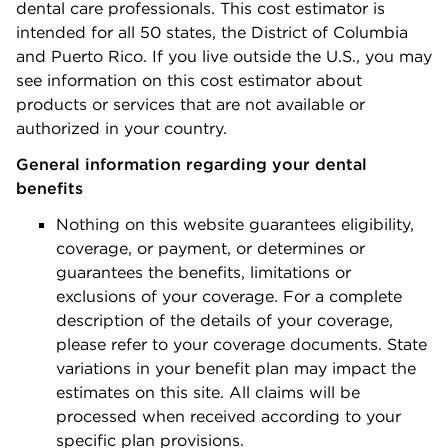
dental care professionals. This cost estimator is
intended for all 50 states, the District of Columbia
and Puerto Rico. If you live outside the U.S., you may
see information on this cost estimator about
products or services that are not available or
authorized in your country.
General information regarding your dental
benefits
Nothing on this website guarantees eligibility,
coverage, or payment, or determines or
guarantees the benefits, limitations or
exclusions of your coverage. For a complete
description of the details of your coverage,
please refer to your coverage documents. State
variations in your benefit plan may impact the
estimates on this site. All claims will be
processed when received according to your
specific plan provisions.