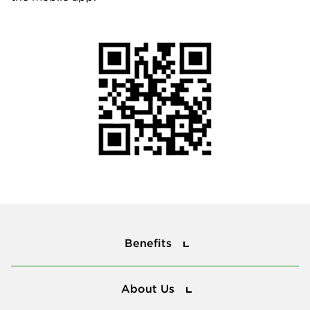
Benefits
Benefits
About Us
About Us