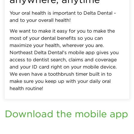
Your oral health is important to Delta Dental -
and to your overall health!
We want to make it easy for you to make the
most of your dental benefits so you can
maximize your health, wherever you are.
Northeast Delta Dental's mobile app gives you
access to dentist search, claims and coverage
and your ID card right on your mobile device.
We even have a toothbrush timer built in to
make sure you keep up with your daily oral
health routine!
Download the mobile app