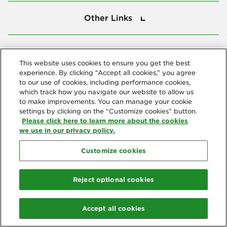
Other Links
Other Links
Tools
Tools
This website uses cookies to ensure you get the best
experience. By clicking “Accept all cookies,” you agree
to our use of cookies, including performance cookies,
Follow us
which track how you navigate our website to allow us
to make improvements. You can manage your cookie
settings by clicking on the “Customize cookies” button.
Please click here to learn more about the cookies
we use in our privacy policy.
Customize cookies
Northeast Delta Dental
© 2026 Northeast Delta Dental. All Rights Reserved. Northeast Delta
Reject optional cookies
Dental is part of
Delta Dental Plans Association
. Through our
national network of Delta Dental companies, we offer
dental
coverage
in all 50 states, Puerto Rico and other U.S. territories.
Accept all cookies