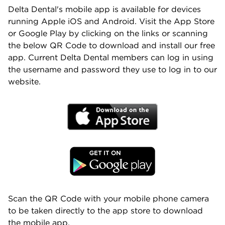
Delta Dental's mobile app is available for devices
running Apple iOS and Android. Visit the App Store
or Google Play by clicking on the links or scanning
the below QR Code to download and install our free
app. Current Delta Dental members can log in using
the username and password they use to log in to our
website.
Scan the QR Code with your mobile phone camera
to be taken directly to the app store to download
the mobile app.