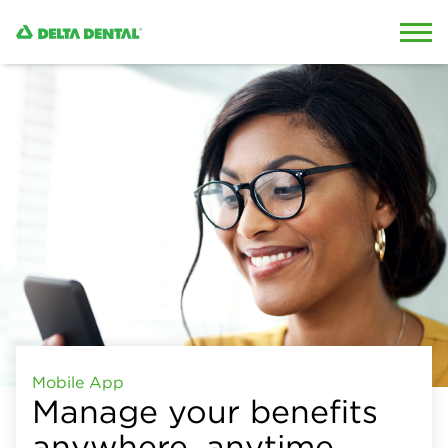
Skip to content
Skip to search
Mobile App
Manage your benefits
anywhere, anytime