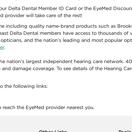
 your Delta Dental Member ID Card or the EyeMed Discount
 provider will take care of the rest!
me including quality name-brand products such as Brooks
east Delta Dental members have access to thousands of v
 opticians, and the nation’s leading and most popular opti
er
.
he nation's largest independent hearing care network. 4
s and damage coverage. To see details of the Hearing Car
o the following links:
o reach the EyeMed provider nearest you.
Other Links
Tools