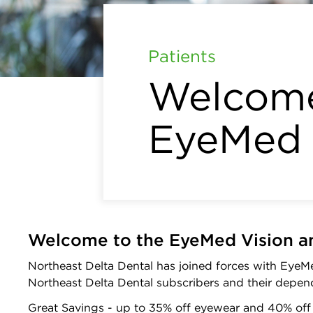
Patients
Welcome
EyeMed
Welcome to the EyeMed Vision a
Northeast Delta Dental has joined forces with EyeMe
Northeast Delta Dental subscribers and their depen
Great Savings - up to 35% off eyewear and 40% of