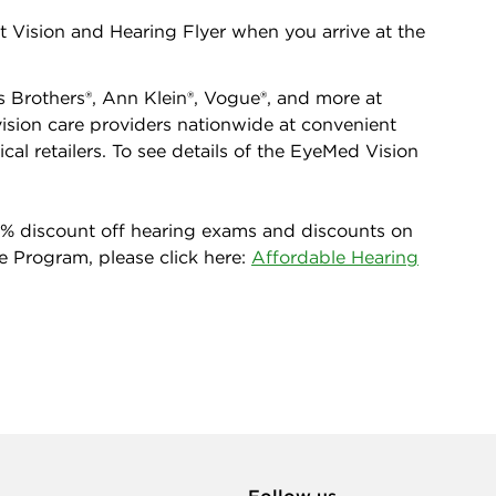
 Vision and Hearing Flyer when you arrive at the
 Brothers®, Ann Klein®, Vogue®, and more at
ision care providers nationwide at convenient
cal retailers. To see details of the EyeMed Vision
0% discount off hearing exams and discounts on
e Program, please click here:
Affordable Hearing
Follow us