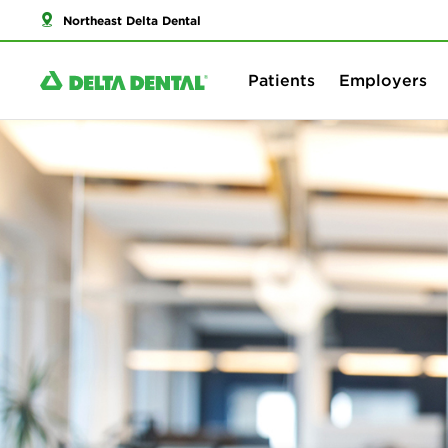
Northeast Delta Dental
Patients
Employers