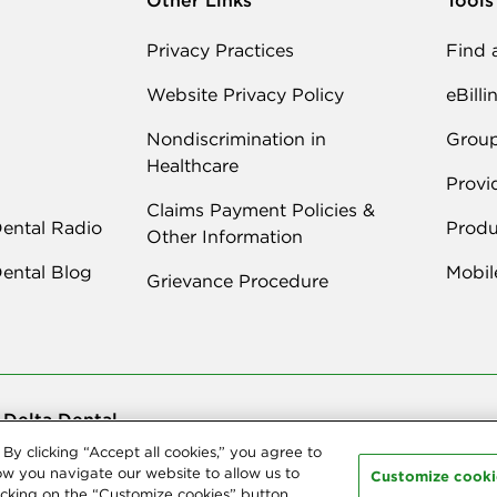
Privacy Practices
Find 
Website Privacy Policy
eBilli
Nondiscrimination in
Grou
Healthcare
Provi
Claims Payment Policies &
Dental Radio
Produ
Other Information
Dental Blog
Mobil
Grievance Procedure
 Delta Dental
By clicking “Accept all cookies,” you agree to
ast Delta Dental. All Rights Reserved. Northeast Delta Dental is part of
De
ies, we offer
dental coverage
in all 50 states, Puerto Rico and other U.S. te
ow you navigate our website to allow us to
Customize cooki
cking on the “Customize cookies” button.