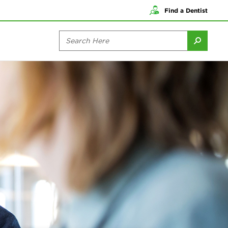
Find a Dentist