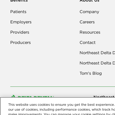
Patients
Company
Employers
Careers
Providers
Resources
Producers
Contact
Northeast Delta 
Northeast Delta 
Tom's Blog
Northeast
This website uses cookies to ensure you get the best experience. 
© 2026 Northe
Dental compan
our use of cookies, including performance cookies, which track h
make improvements. You can manage your cookie settings by cli