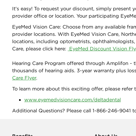
It's easy! To request your discount, simply present
provider office or location. Your participating EyeMed
EyeMed Vision Care: Choose from any available fra
provider locations. With EyeMed Vision Care, North
locations, including optometrists, ophthalmologists,
Care, please click here:
EyeMed Discount Vision Fly
Hearing Care Program offered through Amplifon - t
thousands of hearing aids. 3-year warranty plus los
Care Flyer
.
To learn more about this exciting offer, please refer t
www.eyemedvisioncare.com/deltadental
Additional Questions? Please call 1-866-246-9041 t
Benefits
About Us