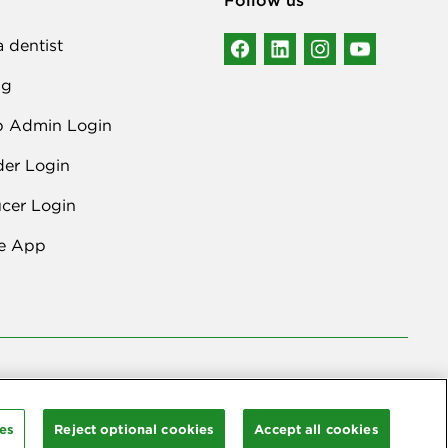
a dentist
ng
p Admin Login
der Login
cer Login
e App
lta Dental Plans Association
. Through our national network of Delta
rritories.
es
Reject optional cookies
Accept all cookies