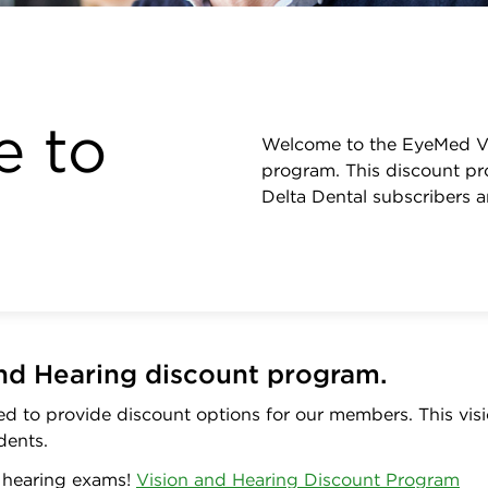
 to
Welcome to the EyeMed Vi
program. This discount pro
Delta Dental subscribers 
nd Hearing discount program.
d to provide discount options for our members. This visi
dents.
f hearing exams!
Vision and Hearing Discount Program