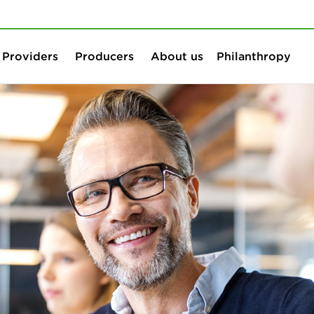
Skip to content
Skip to search
Providers
Producers
About us
Philanthropy