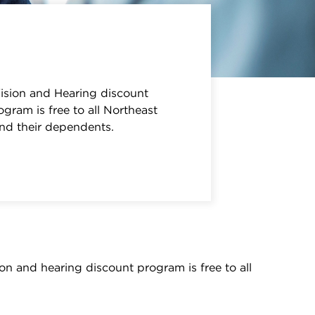
sion and Hearing discount
gram is free to all Northeast
and their dependents.
on and hearing discount program is free to all