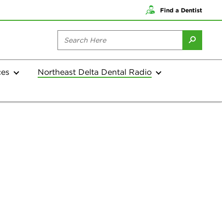
Find a Dentist
ces
Northeast Delta Dental Radio
Current Shows
Archives
Current Shows