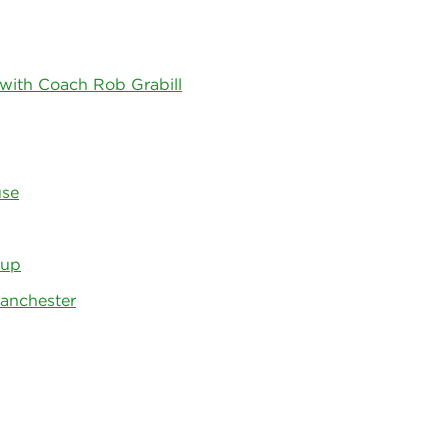
 with Coach Rob Grabill
use
 up
Manchester