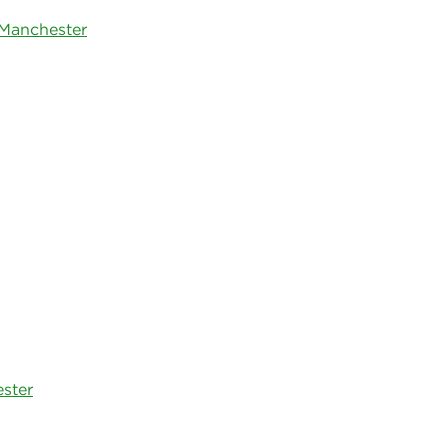
 Manchester
ester