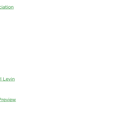
iation
l Levin
Preview