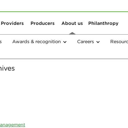
Skip to content
Skip to search
Providers
Producers
About us
Philanthropy
s
Awards & recognition
Careers
Resour
Company
hives
Northeast Delta Dental Radio
 Management