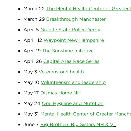
March 22
The Mental Health Center of Greater
March 29
Breakthrough Manchester
April 5
Granite State Roller Derby
April 12
Waypoint New Hampshire
April 19
The Sunshine Initiative
April 26
Capital Area Race Series
May 3
Veterans oral health
May 10
Volunteerism and leadership
May 17
Dismas Home NH
May 24
Oral Hygiene and Nutrition
May 31
Mental Health Center of Greater Manch
June 7
Big Brothers Big Sisters NH & V
T