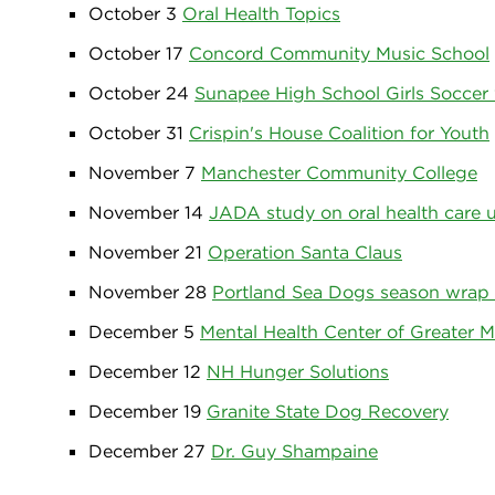
October 3
Oral Health Topics
October 17
Concord Community Music School
October 24
Sunapee High School Girls Soccer
October 31
Crispin's House Coalition for Youth
November 7
Manchester Community College
November 14
JADA study on oral health care 
November 21
Operation Santa Claus
November 28
Portland Sea Dogs season wrap
December 5
Mental Health Center of Greater 
December 12
NH Hunger Solutions
December 19
Granite State Dog Recovery
December 27
Dr. Guy Shampaine