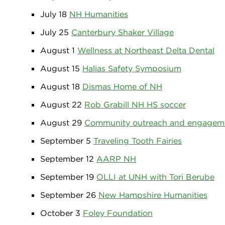
July 18
NH Humanities
July 25
Canterbury Shaker Village
August 1
Wellness at Northeast Delta Dental
August 15
Halias Safety Symposium
August 18
Dismas Home of NH
August 22
Rob Grabill NH HS soccer
August 29
Community outreach and engagem
September 5
Traveling Tooth Fairies
September 12
AARP NH
September 19
OLLI at UNH with Tori Berube
September 26
New Hampshire Humanities
October 3
Foley Foundation