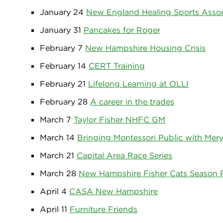
January 24
New England Healing Sports Assoc
January 31
Pancakes for Roger
February 7
New Hampshire Housing Crisis
February 14
CERT Training
February 21
Lifelong Learning at OLLI
February 28
A career in the trades
March 7
Taylor Fisher NHFC GM
March 14
Bringing Montessori Public with Mery
March 21
Capital Area Race Series
March 28
New Hampshire Fisher Cats Season 
April 4
CASA New Hampshire
April 11
Furniture Friends