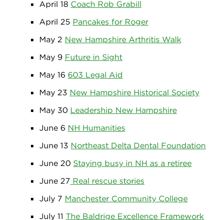
April 18
Coach Rob Grabill
April 25
Pancakes for Roger
May 2
New Hampshire Arthritis Walk
May 9
Future in Sight
May 16
603 Legal Aid
May 23
New Hampshire Historical Society
May 30
Leadership New Hampshire
June 6
NH Humanities
June 13
Northeast Delta Dental Foundation
June 20
Staying busy in NH as a retiree
June 27
Real rescue stories
July 7
Manchester Community College
July 11
The Baldrige Excellence Framework