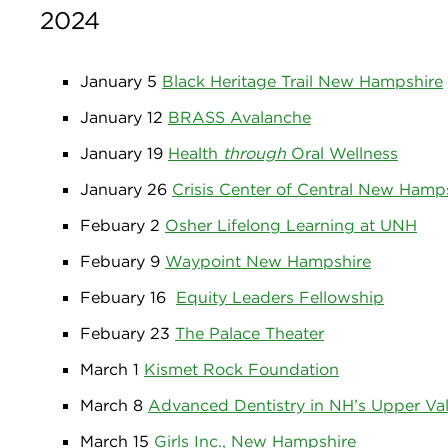
2024
January 5
Black Heritage Trail New Hampshire
January 12
BRASS Avalanche
January 19
Health
through
Oral Wellness
January 26
Crisis Center of Central New Hamp
Febuary 2
Osher Lifelong Learning at UNH
Febuary 9
Waypoint New Hampshire
Febuary 16
Equity Leaders Fellowship
Febuary 23
The Palace Theater
March 1
Kismet Rock Foundation
March 8
Advanced Dentistry in NH’s Upper Val
March 15
Girls Inc., New Hampshire