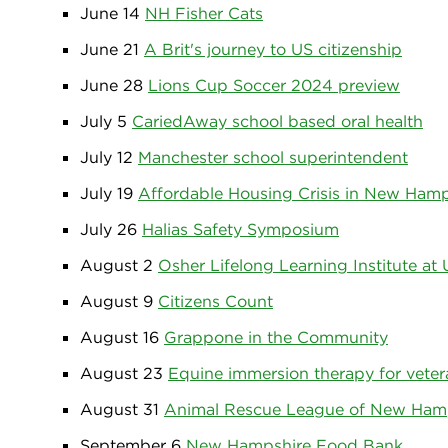
June 14
NH Fisher Cats
June 21
A Brit's journey to US citizenship
June 28
Lions Cup Soccer 2024 preview
July 5
CariedAway school based oral health
July 12
Manchester school superintendent
July 19
Affordable Housing Crisis in New Hamp
July 26
Halias Safety Symposium
August 2
Osher Lifelong Learning Institute at
August 9
Citizens Count
August 16
Grappone in the Community
August 23
Equine immersion therapy for veter
August 31
Animal Rescue League of New Ham
September 6
New Hampshire Food Bank