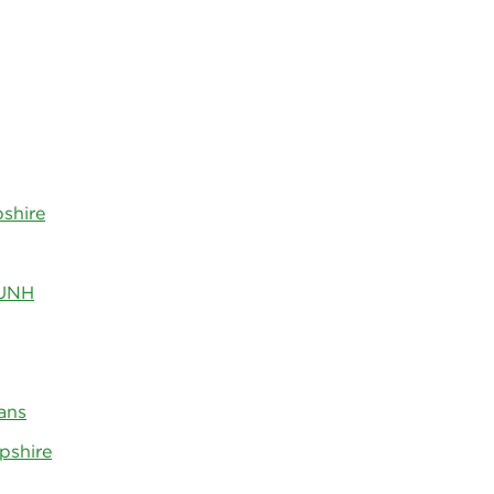
shire
 UNH
ans
pshire