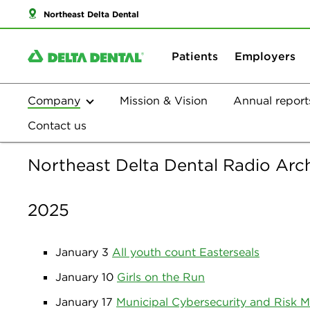
Northeast Delta Dental
Patients
Employers
Company
Mission & Vision
Annual report
Contact us
Northeast Delta Dental Radio Arc
2025
January 3
All youth count Easterseals
January 10
Girls on the Run
January 17
Municipal Cybersecurity and Risk