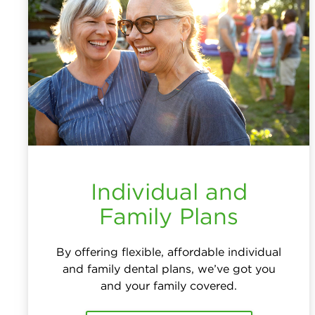
Individual and
Family Plans
By offering flexible, affordable individual
and family dental plans, we’ve got you
and your family covered.