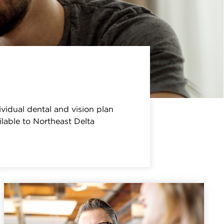
ividual dental and vision plan
lable to Northeast Delta