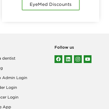
EyeMed Discounts
Follow us
a dentist
ng
p Admin Login
der Login
cer Login
e App