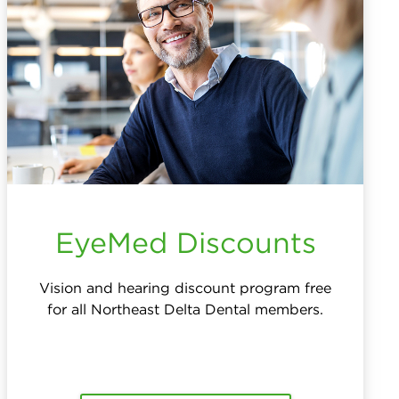
EyeMed Discounts
Vision and hearing discount program free
for all Northeast Delta Dental members.