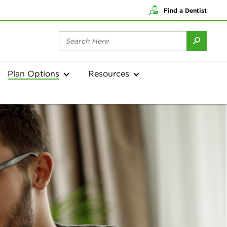
Find a Dentist
Plan Options
Resources