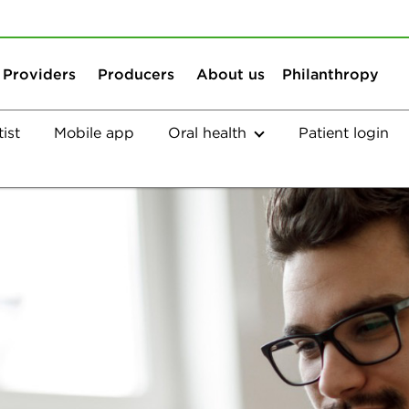
Skip to content
Skip to search
Providers
Producers
About us
Philanthropy
ist
Mobile app
Oral health
Patient login