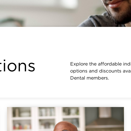
tions
Explore the affordable ind
options and discounts avai
Dental members.