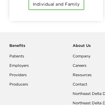
Individual and Family
Benefits
About Us
Patients
Company
Employers
Careers
Providers
Resources
Producers
Contact
Northeast Delta 
Northeast Delta 