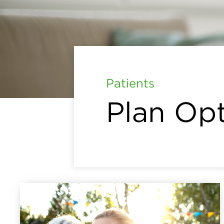
Patients
Plan Op