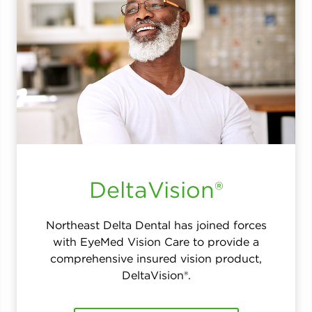
DeltaVision®
Northeast Delta Dental has joined forces
with EyeMed Vision Care to provide a
comprehensive insured vision product,
DeltaVision®.