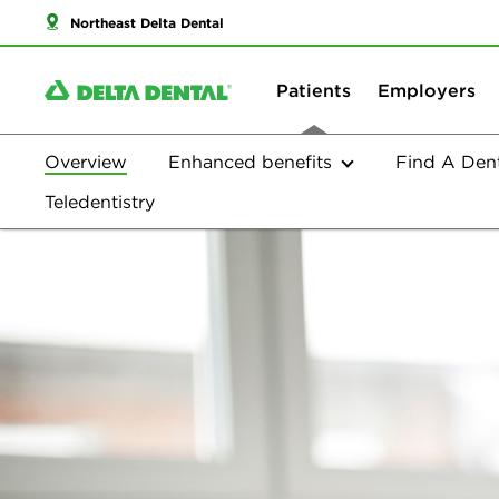
Northeast Delta Dental
Patients
Employers
Overview
Enhanced benefits
Find A Dent
Overview
Teledentistry
Plan Options