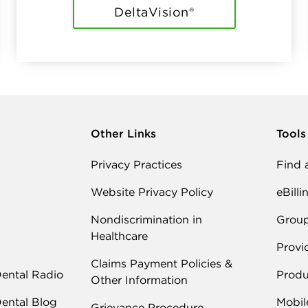
DeltaVision®
Other Links
Tools
Privacy Practices
Find 
Website Privacy Policy
eBilli
Nondiscrimination in
Grou
Healthcare
Provi
Claims Payment Policies &
Dental Radio
Produ
Other Information
Dental Blog
Mobil
Grievance Procedure