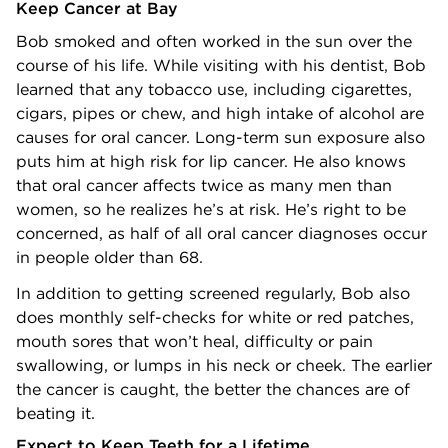
Keep Cancer at Bay
Bob smoked and often worked in the sun over the
course of his life. While visiting with his dentist, Bob
learned that any tobacco use, including cigarettes,
cigars, pipes or chew, and high intake of alcohol are
causes for oral cancer. Long-term sun exposure also
puts him at high risk for lip cancer. He also knows
that oral cancer affects twice as many men than
women, so he realizes he’s at risk. He’s right to be
concerned, as half of all oral cancer diagnoses occur
in people older than 68.
In addition to getting screened regularly, Bob also
does monthly self-checks for white or red patches,
mouth sores that won’t heal, difficulty or pain
swallowing, or lumps in his neck or cheek. The earlier
the cancer is caught, the better the chances are of
beating it.
Expect to Keep Teeth for a Lifetime