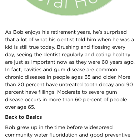
As Bob enjoys his retirement years, he’s surprised
that a lot of what his dentist told him when he was a
kid is still true today. Brushing and flossing every
day, seeing the dentist regularly and eating healthy
are just as important now as they were 60 years ago.
In fact, cavities and gum disease are common
chronic diseases in people ages 65 and older. More
than 20 percent have untreated tooth decay and 90
percent have fillings. Moderate to severe gum
disease occurs in more than 60 percent of people
over age 65.
Back to Basics
Bob grew up in the time before widespread
community water fluoridation and good preventive