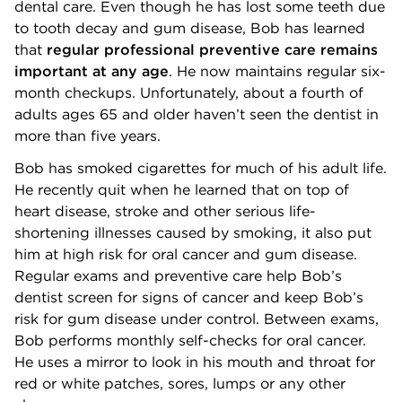
dental care. Even though he has lost some teeth due
to tooth decay and gum disease, Bob has learned
that
regular professional preventive care remains
important at any age
. He now maintains regular six-
month checkups. Unfortunately, about a fourth of
adults ages 65 and older haven’t seen the dentist in
more than five years.
Bob has smoked cigarettes for much of his adult life.
He recently quit when he learned that on top of
heart disease, stroke and other serious life-
shortening illnesses caused by smoking, it also put
him at high risk for oral cancer and gum disease.
Regular exams and preventive care help Bob’s
dentist screen for signs of cancer and keep Bob’s
risk for gum disease under control. Between exams,
Bob performs monthly self-checks for oral cancer.
He uses a mirror to look in his mouth and throat for
red or white patches, sores, lumps or any other