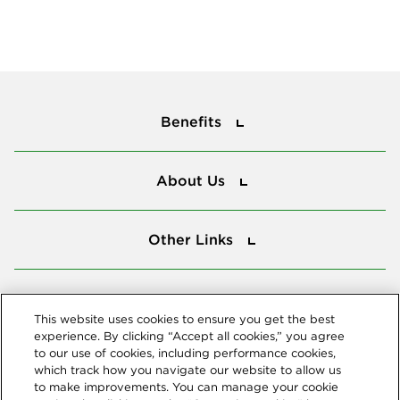
Benefits
Benefits
About Us
About Us
Other Links
Other Links
Tools
Tools
This website uses cookies to ensure you get the best
experience. By clicking “Accept all cookies,” you agree
to our use of cookies, including performance cookies,
Follow us
which track how you navigate our website to allow us
to make improvements. You can manage your cookie