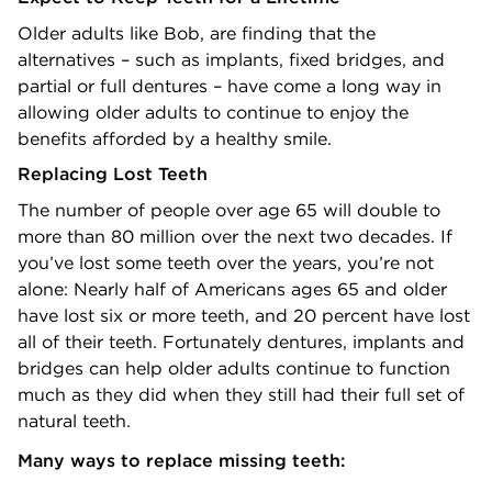
Older adults like Bob, are finding that the
alternatives – such as implants, fixed bridges, and
partial or full dentures – have come a long way in
allowing older adults to continue to enjoy the
benefits afforded by a healthy smile.
Replacing Lost Teeth
The number of people over age 65 will double to
more than 80 million over the next two decades. If
you’ve lost some teeth over the years, you’re not
alone: Nearly half of Americans ages 65 and older
have lost six or more teeth, and 20 percent have lost
all of their teeth. Fortunately dentures, implants and
bridges can help older adults continue to function
much as they did when they still had their full set of
natural teeth.
Many ways to replace missing teeth: