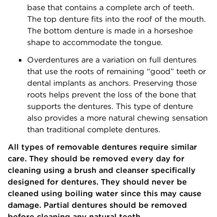
base that contains a complete arch of teeth.
The top denture fits into the roof of the mouth.
The bottom denture is made in a horseshoe
shape to accommodate the tongue.
Overdentures are a variation on full dentures
that use the roots of remaining “good” teeth or
dental implants as anchors. Preserving those
roots helps prevent the loss of the bone that
supports the dentures. This type of denture
also provides a more natural chewing sensation
than traditional complete dentures.
All types of removable dentures require similar
care. They should be removed every day for
cleaning using a brush and cleanser specifically
designed for dentures. They should never be
cleaned using boiling water since this may cause
damage. Partial dentures should be removed
before cleaning any natural teeth.