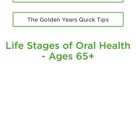
The Golden Years Quick Tips
Life Stages of Oral Health
- Ages 65+