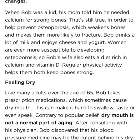
changes.
When Bob was a kid, his mom told him he needed
calcium for strong bones. That’s still true. In order to
help prevent osteoporosis, which weakens bones
and makes them more likely to fracture, Bob drinks a
lot of milk and enjoys cheese and yogurt. Women
are even more susceptible to developing
osteoporosis, so Bob’s wife also eats a diet rich in
calcium and vitamin D. Regular physical activity
helps them both keep bones strong.
Feeling Dry
Like many adults over the age of 65, Bob takes
prescription medications, which sometimes cause
dry mouth. This can make it hard to swallow, taste or
even speak. Contrary to popular belief,
dry mouth is
not a normal part of aging
. After consulting with
his physician, Bob discovered that his blood
pressure medicine may be the culprit behind his dry