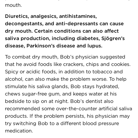
mouth.
Diuretics, analgesics, antihistamines,
decongestants, and anti-depressants can cause
dry mouth. Certain conditions can also affect
saliva production, including diabetes, Sjögren’s
disease, Parkinson’s disease and lupus.
To combat dry mouth, Bob’s physician suggested
that he avoid foods like crackers, chips and cookies.
Spicy or acidic foods, in addition to tobacco and
alcohol, can also make the problem worse. To help
stimulate his saliva glands, Bob stays hydrated,
chews sugar-free gum, and keeps water at his
bedside to sip on at night. Bob’s dentist also
recommended some over-the-counter artificial saliva
products. If the problem persists, his physician may
try switching Bob to a different blood pressure
medication.