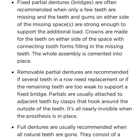
Fixed partial dentures (bridges) are often
recommended when only a few teeth are
missing and the teeth and gums on either side
of the missing space(s) are strong enough to
support the additional load. Crowns are made
for the teeth on either side of the space with
connecting tooth forms filling in the missing
teeth. The whole assembly is cemented into
place.
Removable partial dentures are recommended
if several teeth in a row need replacement or if
the remaining teeth are too weak to support a
fixed bridge. Partials are usually attached to
adjacent teeth by clasps that hook around the
outside of the teeth. It’s all nearly invisible when
the prosthesis is in place.
Full dentures are usually recommended when
all natural teeth are gone. They consist of a