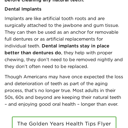
Dental Implants
Implants are like artificial tooth roots and are
surgically attached to the jawbone and gum tissue.
They can then be used as an anchor for removable
full dentures or as artificial replacements for
individual teeth.
Dental implants stay in place
better than dentures do
, they help with proper
chewing, they don’t need to be removed nightly and
they don’t often need to be replaced.
Though Americans may have once expected the loss
and deterioration of teeth as part of the aging
process, that’s no longer true. Most adults in their
50s, 60s and beyond are keeping their natural teeth
– and enjoying good oral health – longer than ever.
The Golden Years Health Tips Flyer