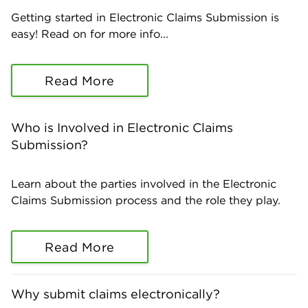
Getting started in Electronic Claims Submission is
easy! Read on for more info...
Read More
Who is Involved in Electronic Claims
Submission?
Learn about the parties involved in the Electronic
Claims Submission process and the role they play.
Read More
Why submit claims electronically?