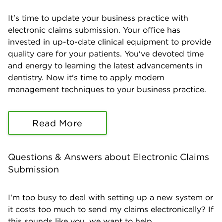
It's time to update your business practice with
electronic claims submission. Your office has
invested in up-to-date clinical equipment to provide
quality care for your patients. You've devoted time
and energy to learning the latest advancements in
dentistry. Now it's time to apply modern
management techniques to your business practice.
Read More
Questions & Answers about Electronic Claims
Submission
I'm too busy to deal with setting up a new system or
it costs too much to send my claims electronically? If
this sounds like you, we want to help...