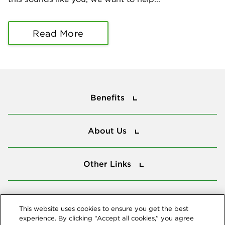
Read More
Benefits
Benefits
About Us
About Us
Other Links
Other Links
Tools
Tools
This website uses cookies to ensure you get the best
experience. By clicking “Accept all cookies,” you agree