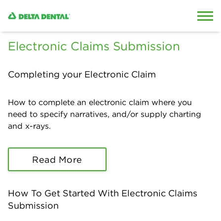
Skip to content
Skip to search
Electronic Claims Submission
Completing your Electronic Claim
How to complete an electronic claim where you
need to specify narratives, and/or supply charting
and x-rays.
Read More
How To Get Started With Electronic Claims
Submission