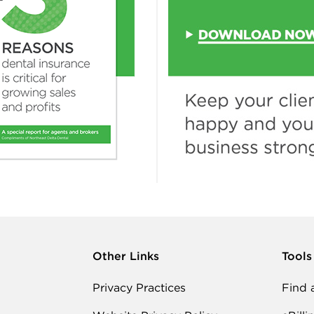
Other Links
Tools
Privacy Practices
Find 