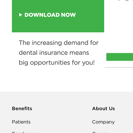
Benefits
About Us
Patients
Company