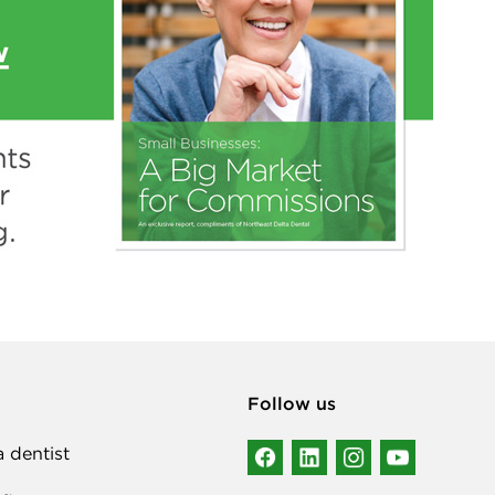
Follow us
a dentist