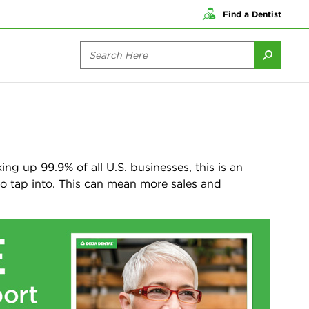
Find a Dentist
ng up 99.9% of all U.S. businesses, this is an
to tap into. This can mean more sales and