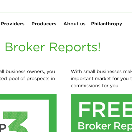
Skip to content
Skip to search
Providers
Producers
About us
Philanthropy
 Broker Reports!
all business owners, you
With small businesses maki
ted pool of prospects in
important market for you 
commissions for you!