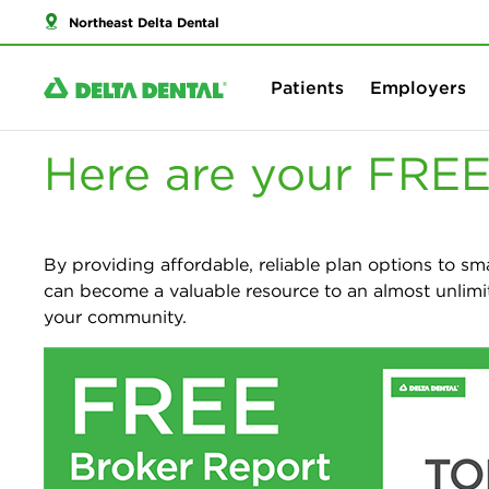
Northeast Delta Dental
Patients
Employers
Here are your FREE
By providing affordable, reliable plan options to sm
can become a valuable resource to an almost unlimi
your community.