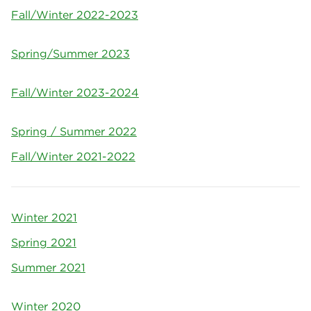
Fall/Winter 2022-2023
Spring/Summer 2023
Fall/Winter 2023-2024
Spring / Summer 2022
Fall/Winter 2021-2022
Winter 2021
Spring 2021
Summer 2021
Winter 2020