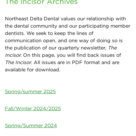
The Incisor Archives
Northeast Delta Dental values our relationship with
the dental community and our participating member
dentists. We seek to keep the lines of
communication open, and one way of doing so is
the publication of our quarterly newsletter,
The
Incisor.
On this page, you will find back issues of
The Incisor
. All issues are in PDF format and are
available for download.
Spring/summer 2025
Fall/Winter 2024/2025
Spring/Summer 2024