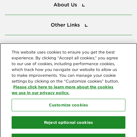
About Us
Other Links
Other Links
Tools
Tools
This website uses cookies to ensure you get the best
experience. By clicking “Accept all cookies,” you agree
to our use of cookies, including performance cookies,
Follow us
which track how you navigate our website to allow us
to make improvements. You can manage your cookie
settings by clicking on the “Customize cookies” button.
Please click here to learn more about the cookies
we use in our privacy policy.
Customize cookies
Northeast Delta Dental
© 2026 Northeast Delta Dental. All Rights Reserved. Northeast Delta
Reject optional cookies
Dental is part of
Delta Dental Plans Association
. Through our
national network of Delta Dental companies, we offer
dental