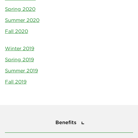
Spring 2020
Summer 2020
Fall 2020
Winter 2019
Spring 2019
Summer 2019
Fall 2019
Benefits
Benefits
About Us