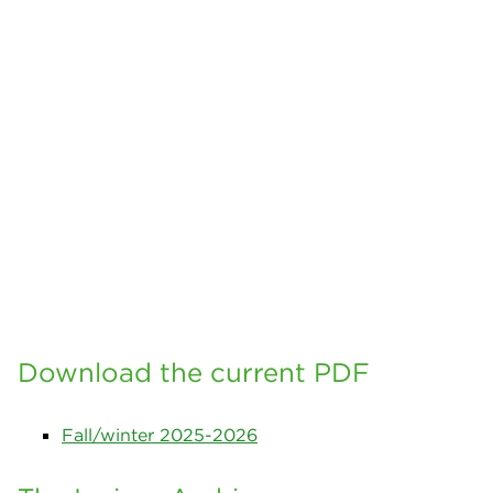
Download the current PDF
Fall/winter 2025-2026