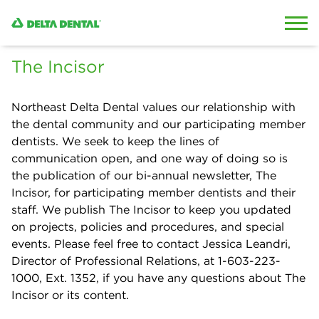
Skip to content
Skip to search
The Incisor
Northeast Delta Dental values our relationship with
the dental community and our participating member
dentists. We seek to keep the lines of
communication open, and one way of doing so is
the publication of our bi-annual newsletter, The
Incisor, for participating member dentists and their
staff. We publish The Incisor to keep you updated
on projects, policies and procedures, and special
events. Please feel free to contact Jessica Leandri,
Director of Professional Relations, at 1-603-223-
1000, Ext. 1352, if you have any questions about The
Incisor or its content.