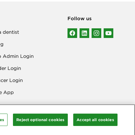
Follow us
a dentist
ng
p Admin Login
der Login
cer Login
e App
es
Reject optional cookies
Accept all cookies