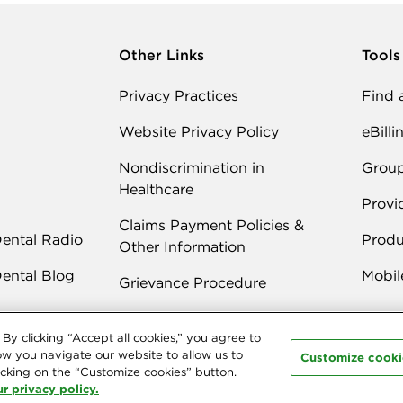
Other Links
Tools
Privacy Practices
Find 
Website Privacy Policy
eBilli
Nondiscrimination in
Grou
Healthcare
Provi
Claims Payment Policies &
Dental Radio
Produ
Other Information
Dental Blog
Mobil
Grievance Procedure
By clicking “Accept all cookies,” you agree to
ow you navigate our website to allow us to
Customize cooki
cking on the “Customize cookies” button.
r privacy policy.
 Delta Dental