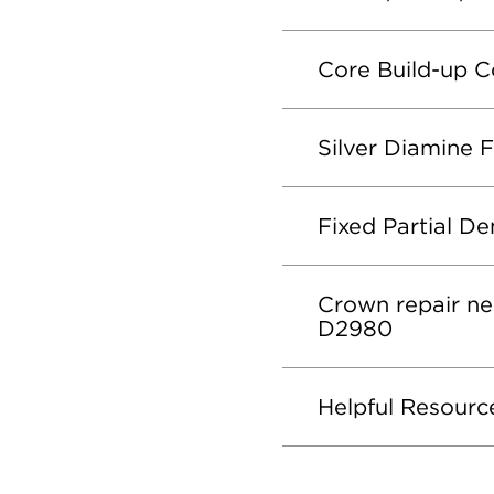
Core Build-up 
Silver Diamine 
Fixed Partial D
Crown repair ne
D2980
Helpful Resourc