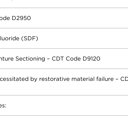
Code D2950
Fluoride (SDF)
enture Sectioning – CDT Code D9120
cessitated by restorative material failure – 
es: