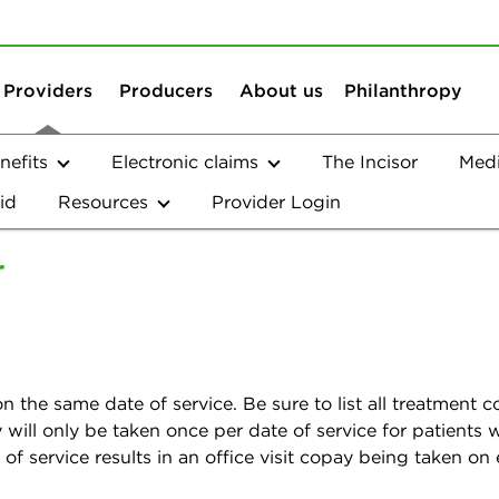
Skip to content
Skip to search
Providers
Producers
About us
Philanthropy
efits
Electronic claims
The Incisor
Med
id
Resources
Provider Login
t's Corner
r
!
n the same date of service. Be sure to list all treatment
pay will only be taken once per date of service for patient
f service results in an office visit copay being taken on 