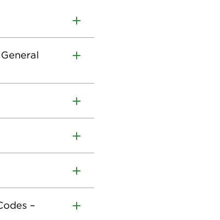
 General
 Codes –