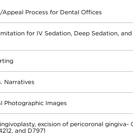
/Appeal Process for Dental Offices
mitation for IV Sedation, Deep Sedation, and
rting
s. Narratives
cal Photographic Images
ngivoplasty, excision of pericoronal gingiva-
4212, and D7971