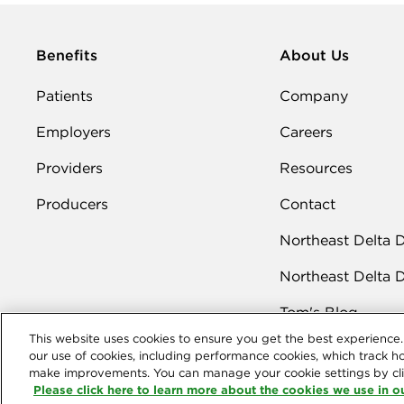
Benefits
About Us
Patients
Company
Employers
Careers
Providers
Resources
Producers
Contact
Northeast Delta 
Northeast Delta 
Tom's Blog
This website uses cookies to ensure you get the best experience. 
our use of cookies, including performance cookies, which track h
make improvements. You can manage your cookie settings by cli
Please click here to learn more about the cookies we use in ou
Northeast