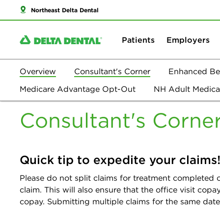
Northeast Delta Dental
Patients
Employers
Overview
Consultant's Corner
Enhanced Ben
Overview
Medicare Advantage Opt-Out
NH Adult Medica
Consultan
Consultant's Corne
Quick tip to expedite your claims
Please do not split claims for treatment completed o
claim. This will also ensure that the office visit co
copay. Submitting multiple claims for the same date o