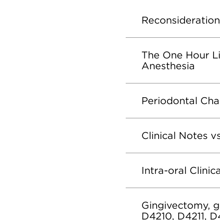
Reconsideration
The One Hour Li
Anesthesia
Periodontal Cha
Clinical Notes v
Intra-oral Clini
Gingivectomy, gi
D4210, D4211, D