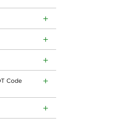
CDT Code