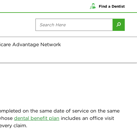
Find a Dentist
icare Advantage Network
 completed on the same date of service on the same
s whose
dental benefit plan
includes an office visit
every claim.