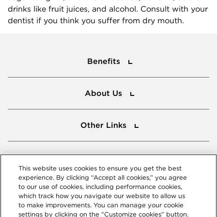
drinks like fruit juices, and alcohol. Consult with your
dentist if you think you suffer from dry mouth.
Benefits
Benefits
About Us
About Us
Other Links
Other Links
Tools
Tools
This website uses cookies to ensure you get the best
experience. By clicking “Accept all cookies,” you agree
to our use of cookies, including performance cookies,
Follow us
which track how you navigate our website to allow us
to make improvements. You can manage your cookie
settings by clicking on the “Customize cookies” button.