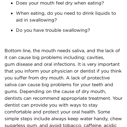
Does your mouth feel dry when eating?
When eating, do you need to drink liquids to
aid in swallowing?
Do you have trouble swallowing?
Bottom line, the mouth needs saliva, and the lack of
it can cause big problems including; cavities,
gum disease and oral infections. It is very important
that you inform your physician or dentist if you think
you suffer from dry mouth. A lack of protective
saliva can cause big problems for your teeth and
gums. Depending on the cause of dry mouth,
dentists can recommend appropriate treatment. Your
dentist can provide you with ways to stay
comfortable and protect your oral health. Some
simple steps include always keep water handy, chew
sugarless gum, and avoid tobacco, caffeine, acidic