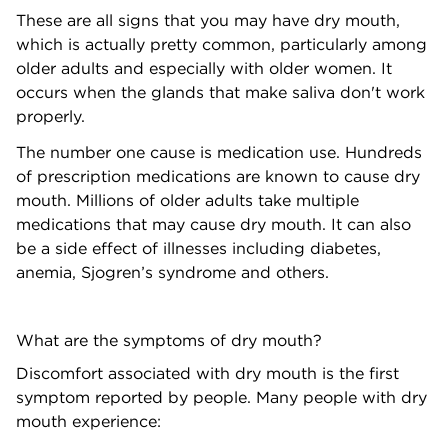
These are all signs that you may have dry mouth,
which is actually pretty common, particularly among
older adults and especially with older women. It
occurs when the glands that make saliva don't work
properly.
The number one cause is medication use. Hundreds
of prescription medications are known to cause dry
mouth. Millions of older adults take multiple
medications that may cause dry mouth. It can also
be a side effect of illnesses including diabetes,
anemia, Sjogren’s syndrome and others.
What are the symptoms of dry mouth?
Discomfort associated with dry mouth is the first
symptom reported by people. Many people with dry
mouth experience: