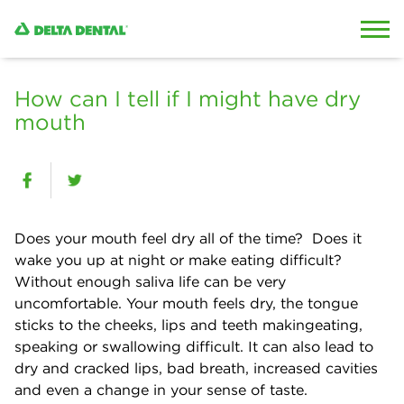
Skip to content
Skip to search
How can I tell if I might have dry
mouth
Does your mouth feel dry all of the time? Does it
wake you up at night or make eating difficult?
Without enough
saliva
life can be very
uncomfortable. Your mouth feels dry, the tongue
sticks to the cheeks,
lips
and teeth
makingeating
,
speaking or swallowing difficult. It can also lead to
dry and cracked lips, bad breath, increased cavities
and even a change in your sense of taste.