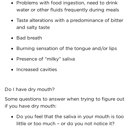
Problems with food ingestion, need to drink
water or other fluids frequently during meals
Taste alterations with a predominance of bitter
and salty taste
Bad breath
Burning sensation of the tongue and/or lips
Presence of “milky” saliva
Increased cavities
Do I have dry mouth?
Some questions to answer when trying to figure out
if you have dry mouth:
Do you feel that the saliva in your mouth is too
little or too much – or do you not notice it?