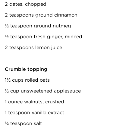
2 dates, chopped
2 teaspoons ground cinnamon
½ teaspoon ground nutmeg
½ teaspoon fresh ginger, minced
2 teaspoons lemon juice
Crumble topping
1½ cups rolled oats
½ cup unsweetened applesauce
1 ounce walnuts, crushed
1 teaspoon vanilla extract
¼ teaspoon salt