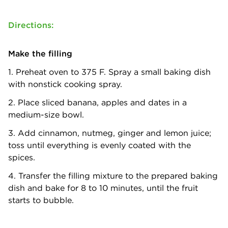
Directions:
Make the filling
1. Preheat oven to 375 F. Spray a small baking dish
with nonstick cooking spray.
2. Place sliced banana, apples and dates in a
medium-size bowl.
3. Add cinnamon, nutmeg, ginger and lemon juice;
toss until everything is evenly coated with the
spices.
4. Transfer the filling mixture to the prepared baking
dish and bake for 8 to 10 minutes, until the fruit
starts to bubble.