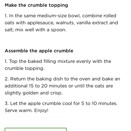
Make the crumble topping
1. In the same medium-size bowl, combine rolled
oats with applesauce, walnuts, vanilla extract and
salt; mix well with a spoon.
Assemble the apple crumble
1. Top the baked filling mixture evenly with the
crumble topping.
2. Return the baking dish to the oven and bake an
additional 15 to 20 minutes or until the oats are
slightly golden and crisp.
3. Let the apple crumble cool for 5 to 10 minutes.
Serve warm. Enjoy!