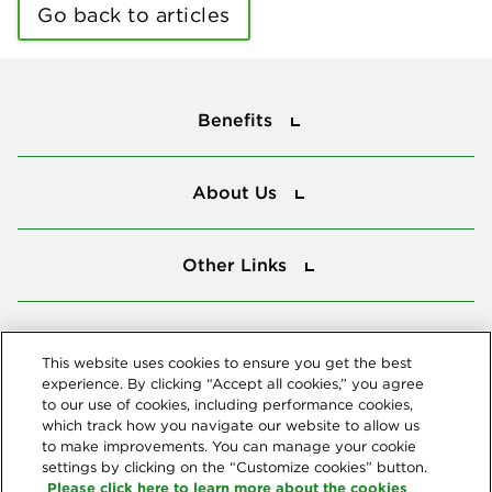
Go back to articles
Benefits
Benefits
About Us
About Us
Other Links
Other Links
Tools
Tools
This website uses cookies to ensure you get the best
experience. By clicking “Accept all cookies,” you agree
to our use of cookies, including performance cookies,
Follow us
which track how you navigate our website to allow us
to make improvements. You can manage your cookie
settings by clicking on the “Customize cookies” button.
Please click here to learn more about the cookies