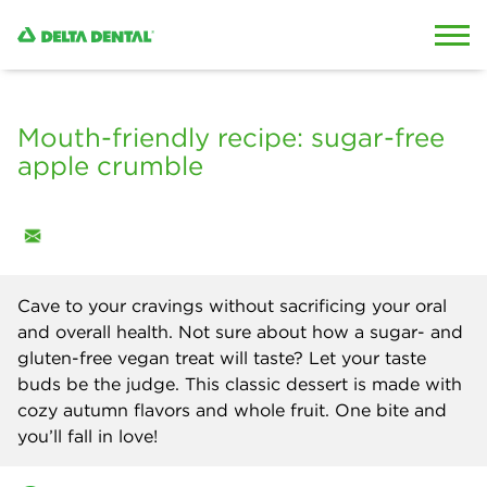
Skip to content
Skip to search
Mouth-friendly recipe: sugar-free
apple crumble
Cave to your cravings without sacrificing your oral
and overall health. Not sure about how a sugar- and
gluten-free vegan treat will taste? Let your taste
buds be the judge. This classic dessert is made with
cozy autumn flavors and whole fruit. One bite and
you’ll fall in love!