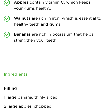
Apples
contain vitamin C, which keeps
your gums healthy.
Walnuts
are rich in iron, which is essential to
healthy teeth and gums.
Bananas
are rich in potassium that helps
strengthen your teeth.
Ingredients:
Filling
1 large banana, thinly sliced
2 large apples, chopped