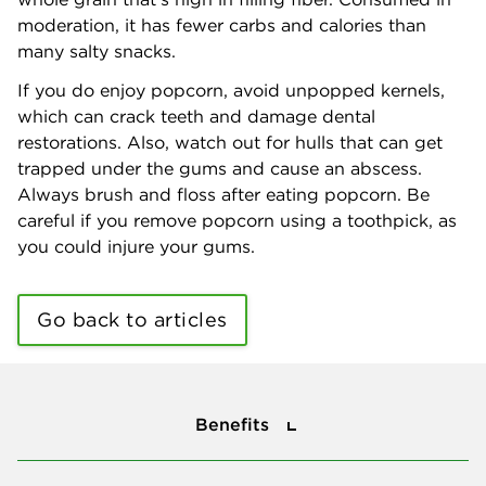
moderation, it has fewer carbs and calories than
many salty snacks.
If you do enjoy popcorn, avoid unpopped kernels,
which can crack teeth and damage dental
restorations. Also, watch out for hulls that can get
trapped under the gums and cause an abscess.
Always brush and floss after eating popcorn. Be
careful if you remove popcorn using a toothpick, as
you could injure your gums.
Go back to articles
Benefits
Benefits
About Us