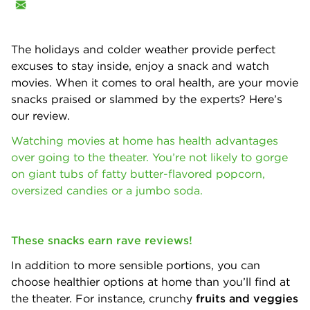
The holidays and colder weather provide perfect
excuses to stay inside, enjoy a snack and watch
movies. When it comes to oral health, are your movie
snacks praised or slammed by the experts? Here’s
our review.
Watching movies at home has health advantages
over going to the theater. You’re not likely to gorge
on giant tubs of fatty butter-flavored popcorn,
oversized candies or a jumbo soda.
These snacks earn rave reviews!
In addition to more sensible portions, you can
choose healthier options at home than you’ll find at
the theater. For instance, crunchy
fruits and veggies