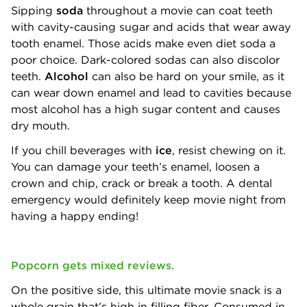
Sipping
soda
throughout a movie can coat teeth
with cavity-causing sugar and acids that wear away
tooth enamel. Those acids make even diet soda a
poor choice. Dark-colored sodas can also discolor
teeth.
Alcohol
can also be hard on your smile, as it
can wear down enamel and lead to cavities because
most alcohol has a high sugar content and causes
dry mouth.
If you chill beverages with
ice
, resist chewing on it.
You can damage your teeth’s enamel, loosen a
crown and chip, crack or break a tooth. A dental
emergency would definitely keep movie night from
having a happy ending!
Popcorn gets mixed reviews.
On the positive side, this ultimate movie snack is a
whole grain that’s high in filling fiber. Consumed in