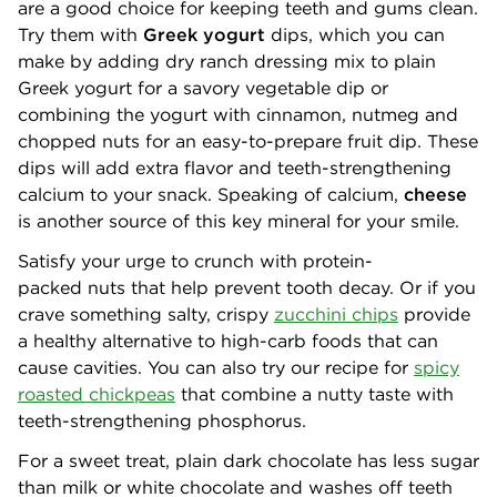
are a good choice for keeping teeth and gums clean.
Try them with
Greek yogurt
dips, which you can
make by adding dry ranch dressing mix to plain
Greek yogurt for a savory vegetable dip or
combining the yogurt with cinnamon, nutmeg and
chopped nuts for an easy-to-prepare fruit dip. These
dips will add extra flavor and teeth-strengthening
calcium to your snack. Speaking of calcium,
cheese
is another source of this key mineral for your smile.
Satisfy your urge to crunch with protein-
packed nuts that help prevent tooth decay. Or if you
crave something salty, crispy
zucchini chips
provide
a healthy alternative to high-carb foods that can
cause cavities. You can also try our recipe for
spicy
roasted chickpeas
that combine a nutty taste with
teeth-strengthening phosphorus.
For a sweet treat, plain dark chocolate has less sugar
than milk or white chocolate and washes off teeth