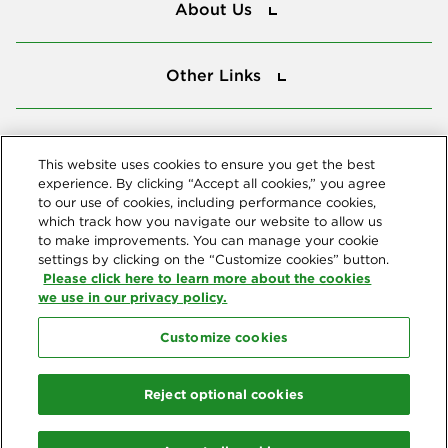
About Us
Other Links
Other Links
Tools
Tools
This website uses cookies to ensure you get the best
experience. By clicking “Accept all cookies,” you agree
to our use of cookies, including performance cookies,
Follow us
which track how you navigate our website to allow us
to make improvements. You can manage your cookie
settings by clicking on the “Customize cookies” button.
Please click here to learn more about the cookies
we use in our privacy policy.
Customize cookies
Northeast Delta Dental
© 2026 Northeast Delta Dental. All Rights Reserved. Northeast Delta
Reject optional cookies
Dental is part of
Delta Dental Plans Association
. Through our
national network of Delta Dental companies, we offer
dental
coverage
in all 50 states, Puerto Rico and other U.S. territories.