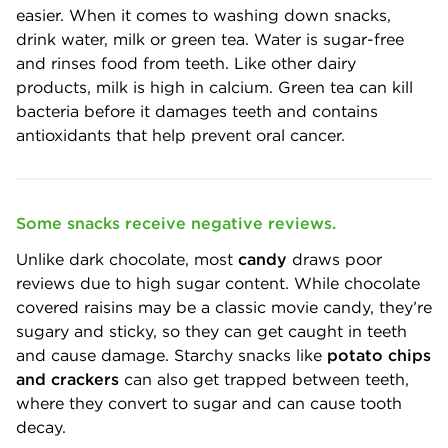
easier. When it comes to washing down snacks,
drink water, milk or green tea. Water is sugar-free
and rinses food from teeth. Like other dairy
products, milk is high in calcium. Green tea can kill
bacteria before it damages teeth and contains
antioxidants that help prevent oral cancer.
Some snacks receive negative reviews.
Unlike dark chocolate, most
candy
draws poor
reviews due to high sugar content. While chocolate
covered raisins may be a classic movie candy, they’re
sugary and sticky, so they can get caught in teeth
and cause damage. Starchy snacks like
potato chips
and crackers
can also get trapped between teeth,
where they convert to sugar and can cause tooth
decay.