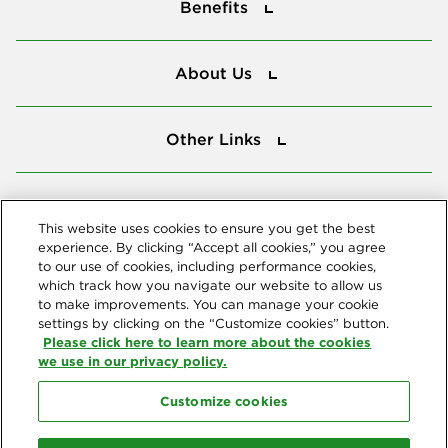
Benefits
About Us
About Us
Other Links
Other Links
Tools
Tools
This website uses cookies to ensure you get the best
experience. By clicking “Accept all cookies,” you agree
to our use of cookies, including performance cookies,
Follow us
which track how you navigate our website to allow us
to make improvements. You can manage your cookie
settings by clicking on the “Customize cookies” button.
Please click here to learn more about the cookies
we use in our privacy policy.
Customize cookies
Northeast Delta Dental