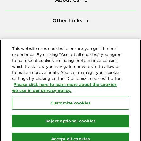
Other Links
Other Links
Tools
Tools
This website uses cookies to ensure you get the best
experience. By clicking “Accept all cookies,” you agree
to our use of cookies, including performance cookies,
Follow us
which track how you navigate our website to allow us
to make improvements. You can manage your cookie
settings by clicking on the “Customize cookies” button.
Please click here to learn more about the cookies
we use in our privacy policy.
Customize cookies
Northeast Delta Dental
© 2026 Northeast Delta Dental. All Rights Reserved. Northeast Delta
Reject optional cookies
Dental is part of
Delta Dental Plans Association
. Through our
national network of Delta Dental companies, we offer
dental
coverage
in all 50 states, Puerto Rico and other U.S. territories.
Accept all cookies