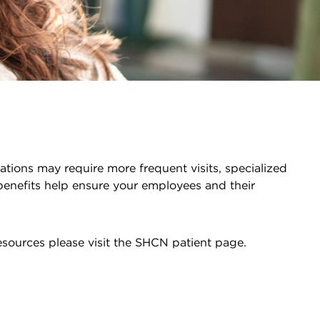
ations may require more frequent visits, specialized
benefits help ensure your employees and their
esources please visit the SHCN patient page.