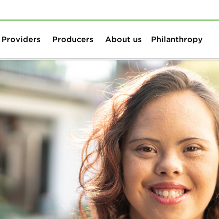
Skip to content
Skip to search
Providers
Producers
About us
Philanthropy