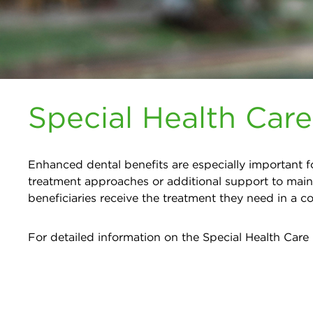
Special Health Car
Enhanced dental benefits are especially important fo
treatment approaches or additional support to main
beneficiaries receive the treatment they need in a 
For detailed information on the Special Health Care