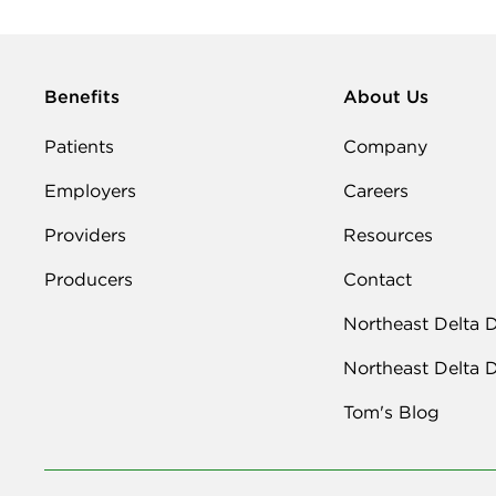
Benefits
About Us
Patients
Company
Employers
Careers
Providers
Resources
Producers
Contact
Northeast Delta 
Northeast Delta 
Tom's Blog