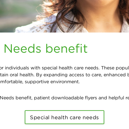
e Needs benefit
r individuals with special health care needs. These popul
tain oral health. By expanding access to care, enhanced 
comfortable, supportive environment.
 Needs benefit, patient downloadable flyers and helpful r
Special health care needs