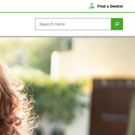
Find a Dentist