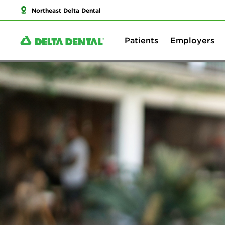
Northeast Delta Dental
Patients
Employers