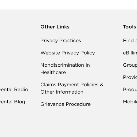
Other Links
Tools
Privacy Practices
Find 
Website Privacy Policy
eBilli
Nondiscrimination in
Grou
Healthcare
Provi
Claims Payment Policies &
Dental Radio
Produ
Other Information
Dental Blog
Mobil
Grievance Procedure