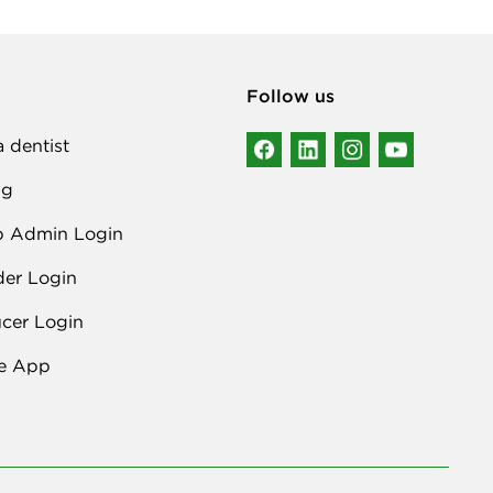
Follow us
a dentist
ng
p Admin Login
der Login
cer Login
e App