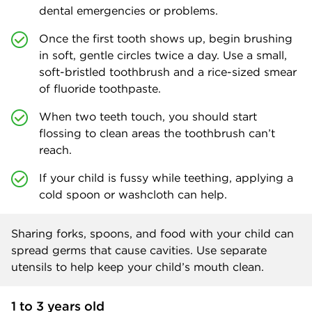
dental emergencies or problems.
Once the first tooth shows up, begin brushing
in soft, gentle circles twice a day. Use a small,
soft-bristled toothbrush and a rice-sized smear
of fluoride toothpaste.
When two teeth touch, you should start
flossing to clean areas the toothbrush can’t
reach.
If your child is fussy while teething, applying a
cold spoon or washcloth can help.
Sharing forks, spoons, and food with your child can
spread germs that cause cavities. Use separate
utensils to help keep your child’s mouth clean.
1 to 3 years old