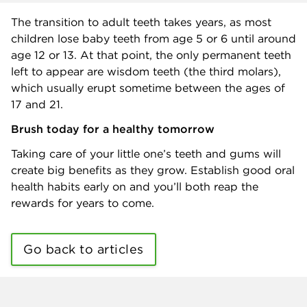
The transition to adult teeth takes years, as most
children lose baby teeth from age 5 or 6 until around
age 12 or 13. At that point, the only permanent teeth
left to appear are wisdom teeth (the third molars),
which usually erupt sometime between the ages of
17 and 21.
Brush today for a healthy tomorrow
Taking care of your little one’s teeth and gums will
create big benefits as they grow. Establish good oral
health habits early on and you’ll both reap the
rewards for years to come.
Go back to articles
Benefits