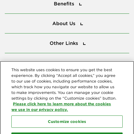
Benefits
About Us
About Us
Other Links
Other Links
Tools
Tools
This website uses cookies to ensure you get the best
experience. By clicking “Accept all cookies,” you agree
to our use of cookies, including performance cookies,
Follow us
which track how you navigate our website to allow us
to make improvements. You can manage your cookie
settings by clicking on the “Customize cookies” button.
Please click here to learn more about the cookies
we use in our privacy policy.
Customize cookies
Northeast Delta Dental