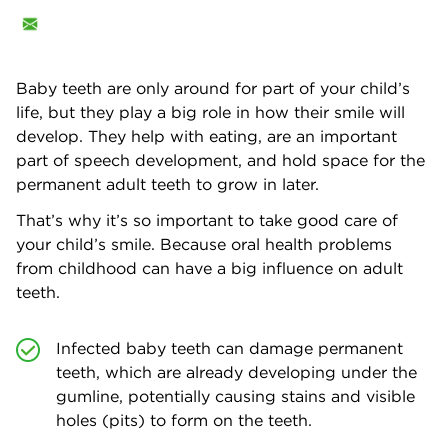
Baby teeth are only around for part of your child’s
life, but they play a big role in how their smile will
develop. They help with eating, are an important
part of speech development, and hold space for the
permanent adult teeth to grow in later.
That’s why it’s so important to take good care of
your child’s smile. Because oral health problems
from childhood can have a big influence on adult
teeth.
Infected baby teeth can damage permanent
teeth, which are already developing under the
gumline, potentially causing stains and visible
holes (pits) to form on the teeth.