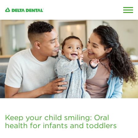
Skip to content
Skip to search
Keep your child smiling: Oral
health for infants and toddlers