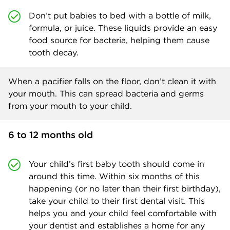
Don’t put babies to bed with a bottle of milk,
formula, or juice. These liquids provide an easy
food source for bacteria, helping them cause
tooth decay.
When a pacifier falls on the floor, don’t clean it with
your mouth. This can spread bacteria and germs
from your mouth to your child.
6 to 12 months old
Your child’s first baby tooth should come in
around this time. Within six months of this
happening (or no later than their first birthday),
take your child to their first dental visit. This
helps you and your child feel comfortable with
your dentist and establishes a home for any