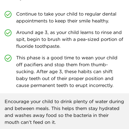
Continue to take your child to regular dental
appointments to keep their smile healthy.
Around age 3, as your child learns to rinse and
spit, begin to brush with a pea-sized portion of
fluoride toothpaste.
This phase is a good time to wean your child
off pacifiers and stop them from thumb-
sucking. After age 3, these habits can shift
baby teeth out of their proper position and
cause permanent teeth to erupt incorrectly.
Encourage your child to drink plenty of water during
and between meals. This helps them stay hydrated
and washes away food so the bacteria in their
mouth can’t feed on it.