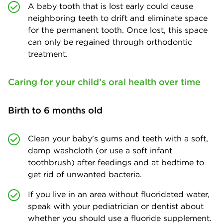
A baby tooth that is lost early could cause
neighboring teeth to drift and eliminate space
for the permanent tooth. Once lost, this space
can only be regained through orthodontic
treatment.
Caring for your child’s oral health over time
Birth to 6 months old
Clean your baby's gums and teeth with a soft,
damp washcloth (or use a soft infant
toothbrush) after feedings and at bedtime to
get rid of unwanted bacteria.
If you live in an area without fluoridated water,
speak with your pediatrician or dentist about
whether you should use a fluoride supplement.