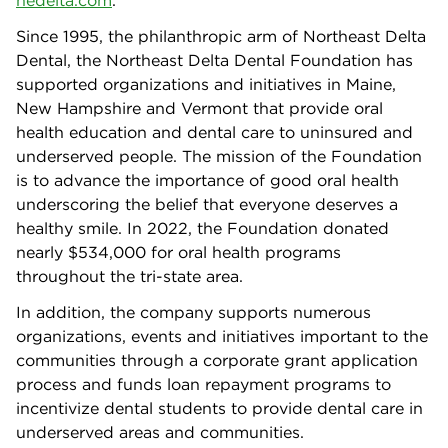
nedelta.com
.
Since 1995, the philanthropic arm of Northeast Delta
Dental, the Northeast Delta Dental
Foundation has
supported organizations and initiatives in Maine,
New Hampshire and Vermont that provide oral
health education and dental care to uninsured and
underserved people. The mission of the Foundation
is to advance the importance of good oral health
underscoring the belief that everyone deserves a
healthy smile. In 2022, the Foundation donated
nearly $534,000 for oral health programs
throughout the tri-state area.
In addition, the company supports numerous
organizations, events and initiatives important to the
communities through a corporate grant application
process and funds loan repayment programs to
incentivize dental students to provide dental care in
underserved areas and communities.