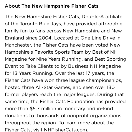
About The New Hampshire Fisher Cats
The New Hampshire Fisher Cats, Double-A affiliate
of the Toronto Blue Jays, have provided affordable
family fun to fans across New Hampshire and New
England since 2004. Located at One Line Drive in
Manchester, the Fisher Cats have been voted New
Hampshire's Favorite Sports Team by Best of NH
Magazine for Nine Years Running, and Best Sporting
Event to Take Clients to by Business NH Magazine
for 13 Years Running. Over the last 17 years, the
Fisher Cats have won three league championships,
hosted three All-Star Games, and seen over 130
former players reach the major leagues. During that
same time, the Fisher Cats Foundation has provided
more than $5.7 million in monetary and in-kind
donations to thousands of nonprofit organizations
throughout the region. To learn more about the
Fisher Cats, visit NHFisherCats.com.