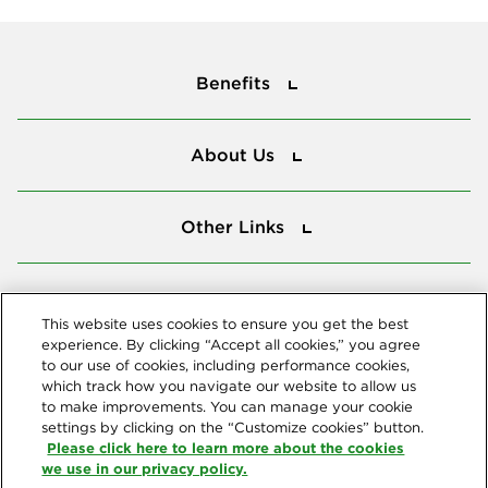
Benefits
Benefits
About Us
About Us
Other Links
Other Links
Tools
Tools
This website uses cookies to ensure you get the best
experience. By clicking “Accept all cookies,” you agree
to our use of cookies, including performance cookies,
Follow us
which track how you navigate our website to allow us
to make improvements. You can manage your cookie
settings by clicking on the “Customize cookies” button.
Please click here to learn more about the cookies
we use in our privacy policy.