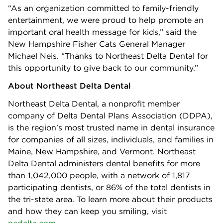
“As an organization committed to family-friendly
entertainment, we were proud to help promote an
important oral health message for kids,” said the
New Hampshire Fisher Cats General Manager
Michael Neis. “Thanks to Northeast Delta Dental for
this opportunity to give back to our community.”
About Northeast Delta Dental
Northeast Delta Dental, a nonprofit member
company of Delta Dental Plans Association (DDPA),
is the region’s most trusted name in dental insurance
for companies of all sizes, individuals, and families in
Maine, New Hampshire, and Vermont. Northeast
Delta Dental administers dental benefits for more
than 1,042,000 people, with a network of 1,817
participating dentists, or 86% of the total dentists in
the tri-state area. To learn more about their products
and how they can keep you smiling, visit