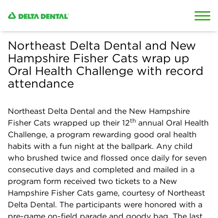
Skip to content
Skip to search
Northeast Delta Dental and New
Hampshire Fisher Cats wrap up
Oral Health Challenge with record
attendance
Northeast Delta Dental and the New Hampshire
th
Fisher Cats wrapped up their 12
annual Oral Health
Challenge, a program rewarding good oral health
habits with a fun night at the ballpark. Any child
who brushed twice and flossed once daily for seven
consecutive days and completed and mailed in a
program form received two tickets to a New
Hampshire Fisher Cats game, courtesy of Northeast
Delta Dental. The participants were honored with a
pre-game on-field parade and goody bag. The last