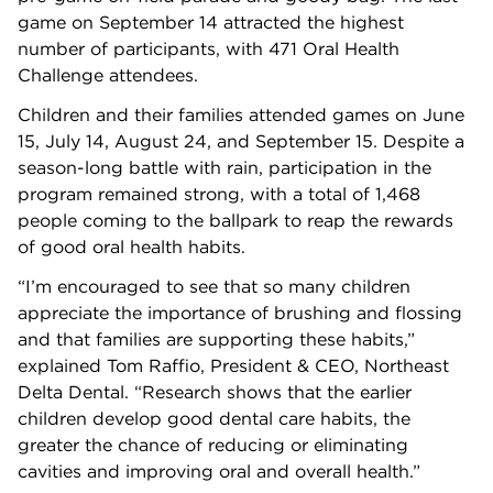
game on September 14 attracted the highest
number of participants, with 471 Oral Health
Challenge attendees.
Children and their families attended games on June
15, July 14, August 24, and September 15. Despite a
season-long battle with rain, participation in the
program remained strong, with a total of 1,468
people coming to the ballpark to reap the rewards
of good oral health habits.
“I’m encouraged to see that so many children
appreciate the importance of brushing and flossing
and that families are supporting these habits,”
explained Tom Raffio, President & CEO, Northeast
Delta Dental. “Research shows that the earlier
children develop good dental care habits, the
greater the chance of reducing or eliminating
cavities and improving oral and overall health.”