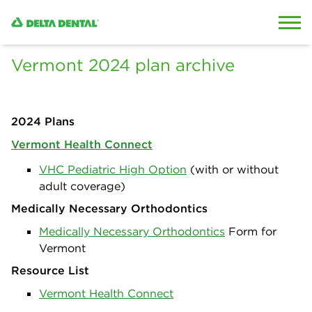
Skip to content
Skip to search
Vermont 2024 plan archive
2024 Plans
Vermont Health Connect
VHC Pediatric High Option
(with or without
adult coverage)
Medically Necessary Orthodontics
Medically Necessary Orthodontics
Form for
Vermont
Resource List
Vermont Health Connect