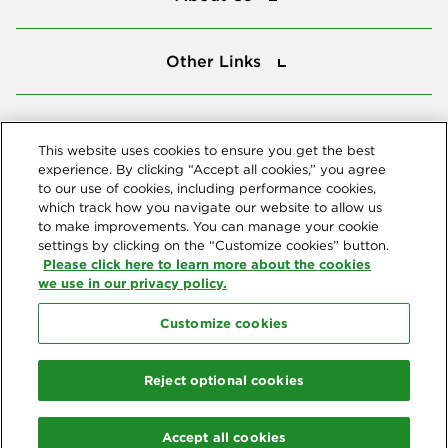
Other Links
Other Links
Tools
Tools
This website uses cookies to ensure you get the best
experience. By clicking “Accept all cookies,” you agree
to our use of cookies, including performance cookies,
Follow us
which track how you navigate our website to allow us
to make improvements. You can manage your cookie
settings by clicking on the “Customize cookies” button.
Please click here to learn more about the cookies
we use in our privacy policy.
Customize cookies
Northeast Delta Dental
© 2026 Northeast Delta Dental. All Rights Reserved. Northeast Delta
Reject optional cookies
Dental is part of
Delta Dental Plans Association
. Through our
national network of Delta Dental companies, we offer
dental
coverage
in all 50 states, Puerto Rico and other U.S. territories.
Accept all cookies