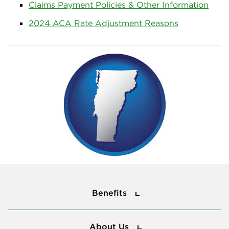
Claims Payment Policies & Other Information
2024 ACA Rate Adjustment Reasons
Benefits
Benefits
About Us
About Us