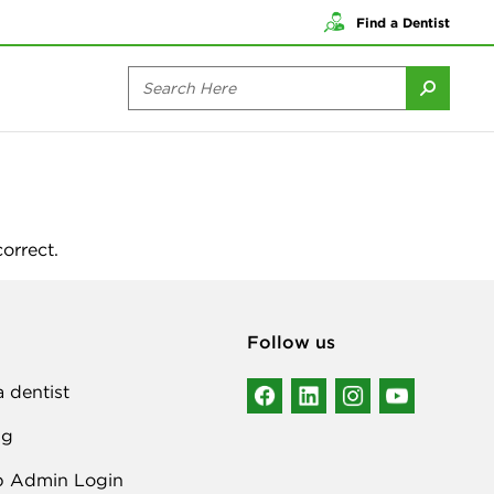
Find a Dentist
orrect.
Follow us
a dentist
ng
p Admin Login