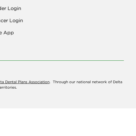
der Login
cer Login
e App
lta Dental Plans Association
. Through our national network of Delta
rritories.