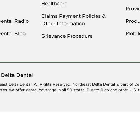
Healthcare
Provi
Claims Payment Policies &
Dental Radio
Produ
Other Information
Dental Blog
Mobil
Grievance Procedure
 Delta Dental
ast Delta Dental. All Rights Reserved. Northeast Delta Dental is part of
De
ies, we offer
dental coverage
in all 50 states, Puerto Rico and other U.S. te