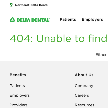
Northeast Delta Dental
Patients
Employers
404: Unable to fin
Either
Benefits
About Us
Patients
Company
Employers
Careers
Providers
Resources