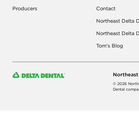
Producers
Contact
Northeast Delta 
Northeast Delta 
Tom's Blog
Northeast
© 2026 Northe
Dental compan